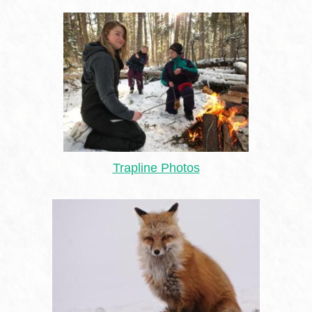
Trapline Photos