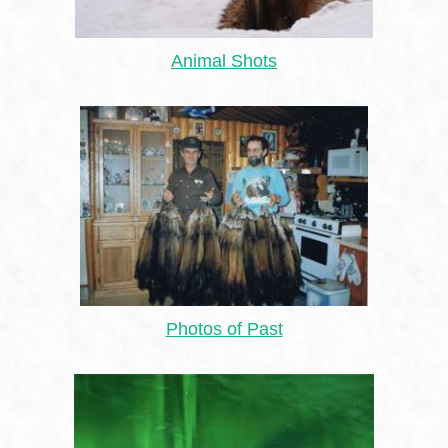
Animal Shots
Photos of Past