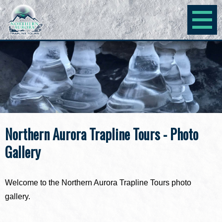
Northern Aurora Trapline Tours - Photo
Gallery
Welcome to the Northern Aurora Trapline Tours photo
gallery.